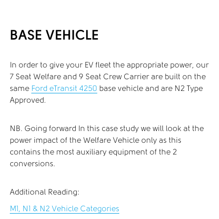
BASE VEHICLE
In order to give your EV fleet the appropriate power, our
7 Seat Welfare and 9 Seat Crew Carrier are built on the
same
Ford eTransit 4250
base vehicle and are N2 Type
Approved.
NB. Going forward In this case study we will look at the
power impact of the Welfare Vehicle only as this
contains the most auxiliary equipment of the 2
conversions.
Additional Reading:
M1, N1 & N2 Vehicle Categories