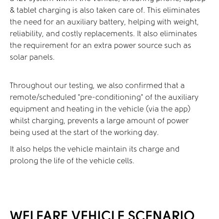
& tablet charging is also taken care of. This eliminates
the need for an auxiliary battery, helping with weight,
reliability, and costly replacements. It also eliminates
the requirement for an extra power source such as
solar panels.
Throughout our testing, we also confirmed that a
remote/scheduled “pre-conditioning” of the auxiliary
equipment and heating in the vehicle (via the app)
whilst charging, prevents a large amount of power
being used at the start of the working day.
It also helps the vehicle maintain its charge and
prolong the life of the vehicle cells.
WELFARE VEHICLE SCENARIO