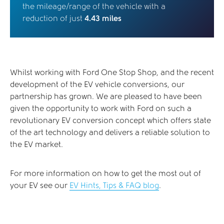
the mileage/range of the vehicle with a
reduction of just
4.43 miles
Whilst working with Ford One Stop Shop, and the recent
development of the EV vehicle conversions, our
partnership has grown. We are pleased to have been
given the opportunity to work with Ford on such a
revolutionary EV conversion concept which offers state
of the art technology and delivers a reliable solution to
the EV market.
For more information on how to get the most out of
your EV see our
EV Hints, Tips & FAQ blog
.