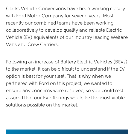
Clarks Vehicle Conversions have been working closely
with Ford Motor Company for several years. Most
recently our combined teams have been working
collaboratively to develop quality and reliable Electric
Vehicle (EV) equivalents of our industry leading Welfare
Vans and Crew Carriers.
Following an increase of Battery Electric Vehicles (BEVs)
to the market, it can be difficult to understand if the EV
option is best for your fleet. That is why when we
partnered with Ford on this project, we wanted to
ensure any concerns were resolved, so you could rest
assured that our EV offerings would be the most viable
solutions possible on the market.