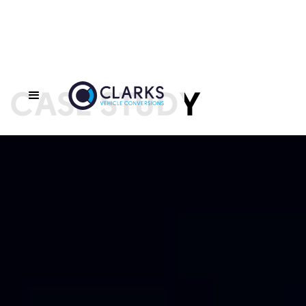
CASE STUDY