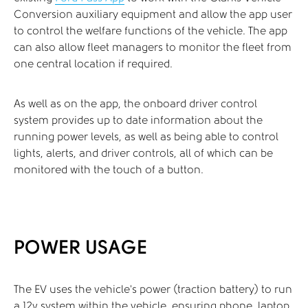
Conversion auxiliary equipment and allow the app user
to control the welfare functions of the vehicle. The app
can also allow fleet managers to monitor the fleet from
one central location if required.
As well as on the app, the onboard driver control
system provides up to date information about the
running power levels, as well as being able to control
lights, alerts, and driver controls, all of which can be
monitored with the touch of a button.
POWER USAGE
The EV uses the vehicle’s power (traction battery) to run
a 12v system within the vehicle, ensuring phone, laptop