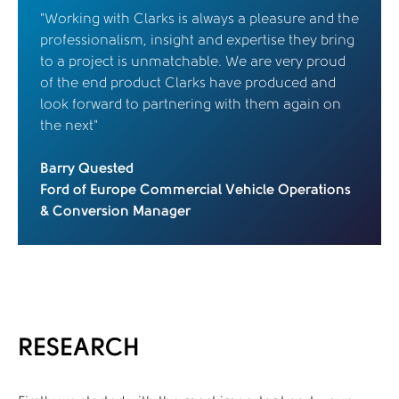
“Working with Clarks is always a pleasure and the
professionalism, insight and expertise they bring
to a project is unmatchable. We are very proud
of the end product Clarks have produced and
look forward to partnering with them again on
the next”
Barry Quested
Ford of Europe Commercial Vehicle Operations
& Conversion Manager
RESEARCH