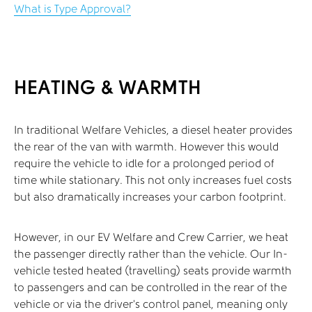
What is Type Approval?
HEATING & WARMTH
In traditional Welfare Vehicles, a diesel heater provides
the rear of the van with warmth. However this would
require the vehicle to idle for a prolonged period of
time while stationary. This not only increases fuel costs
but also dramatically increases your carbon footprint.
However, in our EV Welfare and Crew Carrier, we heat
the passenger directly rather than the vehicle. Our In-
vehicle tested heated (travelling) seats provide warmth
to passengers and can be controlled in the rear of the
vehicle or via the driver’s control panel, meaning only