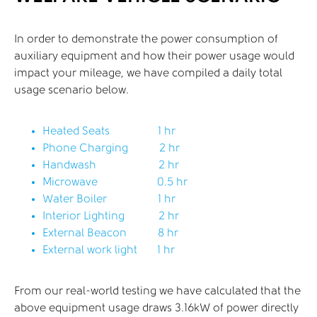
In order to demonstrate the power consumption of
auxiliary equipment and how their power usage would
impact your mileage, we have compiled a daily total
usage scenario below.
Heated Seats 1 hr
Phone Charging 2 hr
Handwash 2 hr
Microwave 0.5 hr
Water Boiler 1 hr
Interior Lighting 2 hr
External Beacon 8 hr
External work light 1 hr
From our real-world testing we have calculated that the
above equipment usage draws 3.16kW of power directly