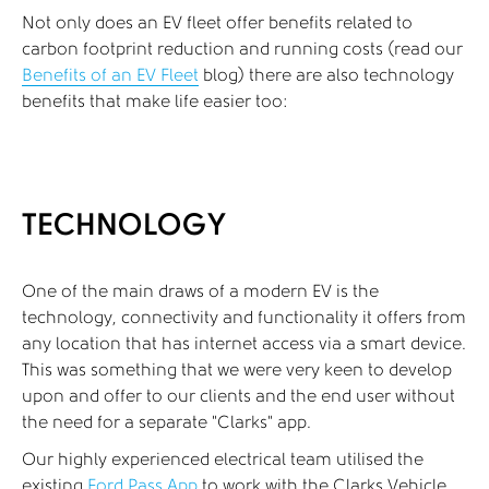
Not only does an EV fleet offer benefits related to
carbon footprint reduction and running costs (read our
Benefits of an EV Fleet
blog) there are also technology
benefits that make life easier too:
TECHNOLOGY
One of the main draws of a modern EV is the
technology, connectivity and functionality it offers from
any location that has internet access via a smart device.
This was something that we were very keen to develop
upon and offer to our clients and the end user without
the need for a separate “Clarks” app.
Our highly experienced electrical team utilised the
existing
Ford Pass App
to work with the Clarks Vehicle