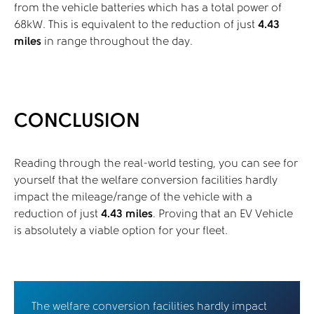
from the vehicle batteries which has a total power of
68kW. This is equivalent to the reduction of just
4.43
miles
in range throughout the day.
CONCLUSION
Reading through the real-world testing, you can see for
yourself that the welfare conversion facilities hardly
impact the mileage/range of the vehicle with a
reduction of just
4.43 miles
. Proving that an EV Vehicle
is absolutely a viable option for your fleet.
The welfare conversion facilities hardly impact