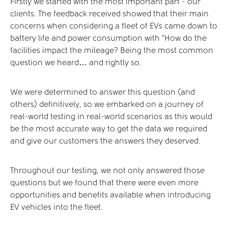
Firstly we started with the most important part - our
clients. The feedback received showed that their main
concerns when considering a fleet of EVs came down to
battery life and power consumption with “How do the
facilities impact the mileage? Being the most common
question we heard… and rightly so.
We were determined to answer this question (and
others) definitively, so we embarked on a journey of
real-world testing in real-world scenarios as this would
be the most accurate way to get the data we required
and give our customers the answers they deserved.
Throughout our testing, we not only answered those
questions but we found that there were even more
opportunities and benefits available when introducing
EV vehicles into the fleet.