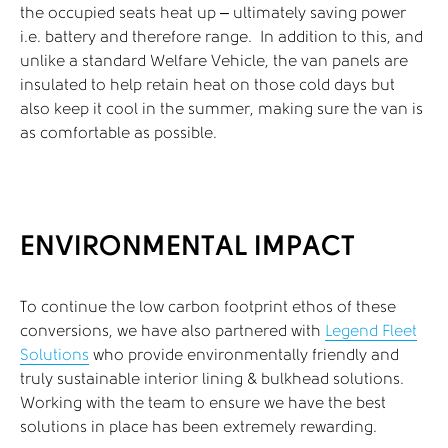
the occupied seats heat up – ultimately saving power
i.e. battery and therefore range. In addition to this, and
unlike a standard Welfare Vehicle, the van panels are
insulated to help retain heat on those cold days but
also keep it cool in the summer, making sure the van is
as comfortable as possible.
ENVIRONMENTAL IMPACT
To continue the low carbon footprint ethos of these
conversions, we have also partnered with
Legend Fleet
Solutions
who provide environmentally friendly and
truly sustainable interior lining & bulkhead solutions.
Working with the team to ensure we have the best
solutions in place has been extremely rewarding.