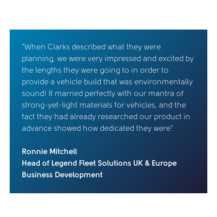
“When Clarks described what they were
planning, we were very impressed and excited by
the lengths they were going to in order to
provide a vehicle build that was environmentally
sound! It married perfectly with our mantra of
strong-yet-light materials for vehicles, and the
fact they had already researched our product in
advance showed how dedicated they were”
Ronnie Mitchell
Head of Legend Fleet Solutions UK & Europe
Business Development