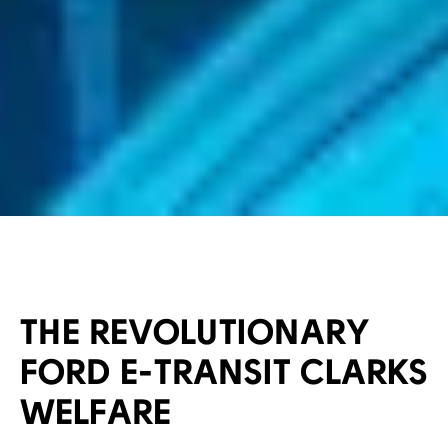
THE REVOLUTIONARY
FORD E-TRANSIT CLARKS
WELFARE