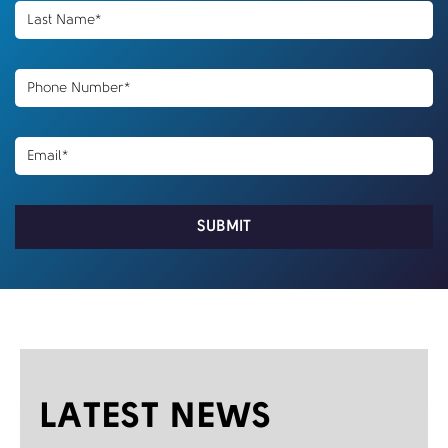
LATEST NEWS