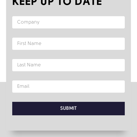
KEEP UP TO DATE