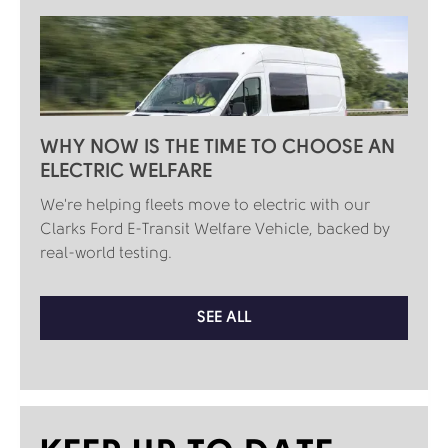
WHY NOW IS THE TIME TO CHOOSE AN
ELECTRIC WELFARE
We're helping fleets move to electric with our
Clarks Ford E-Transit Welfare Vehicle, backed by
real-world testing.
SEE ALL