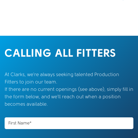
CALLING ALL FITTERS
At Clarks, we’re always seeking talented Production
Fitters to join our team.
If there are no current openings (see above), simply fill in
the form below, and we’ll reach out when a position
becomes available.