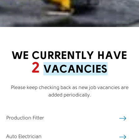
WE CURRENTLY HAVE
2
VACANCIES
Please keep checking back as new job vacancies are
added periodically.
Production Fitter
Auto Electrician