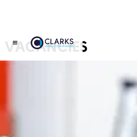
VACANCIES