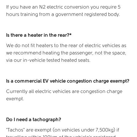
If you have an N2 electric conversion you require 5
hours training from a government registered body.
Is there a heater in the rear?*
We do not fit heaters to the rear of electric vehicles as
we recommend heating the passenger, not the space,
via our in-vehicle tested heated seats.
Is a commercial EV vehicle congestion charge exempt?
Currently all electric vehicles are congestion charge
exempt.
Do I need a tachograph?
“Tachos” are exempt (on vehicles under 7,500kg) if