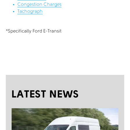
Congestion Charges
Tachograph
*Specifically Ford E-Transit
LATEST NEWS