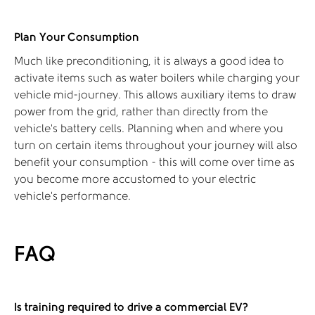
Plan Your Consumption
Much like preconditioning, it is always a good idea to
activate items such as water boilers while charging your
vehicle mid-journey. This allows auxiliary items to draw
power from the grid, rather than directly from the
vehicle's battery cells. Planning when and where you
turn on certain items throughout your journey will also
benefit your consumption - this will come over time as
you become more accustomed to your electric
vehicle’s performance.
FAQ
Is training required to drive a commercial EV?