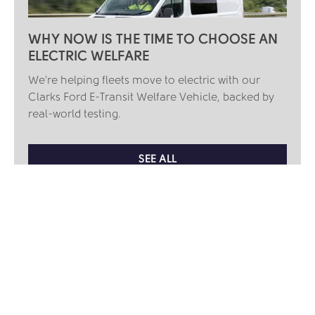
WHY NOW IS THE TIME TO CHOOSE AN
ELECTRIC WELFARE
We're helping fleets move to electric with our
Clarks Ford E-Transit Welfare Vehicle, backed by
real-world testing.
SEE ALL
KEEP UP TO DATE