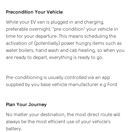
Precondition Your Vehicle
.
While your EV van is plugged in and charging,
preferable overnight, “pre-condition” your vehicle in
time for your departure. This means scheduling the
activation of (potentially) power hungry items such as
water boilers, hand wash and cab heating, so when you
are ready to depart, everything is ready to go.
Pre-conditioning is usually controlled via an app
supplied by you base vehicle manufacturer e.g Ford
Plan Your Journey
No matter your destination, the most direct route will
always be the most efficient use of your vehicle's
battery.