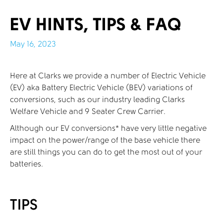
EV HINTS, TIPS & FAQ
May 16, 2023
Here at Clarks we provide a number of Electric Vehicle
(EV) aka Battery Electric Vehicle (BEV) variations of
conversions, such as our industry leading Clarks
Welfare Vehicle and 9 Seater Crew Carrier.
Although our EV conversions* have very little negative
impact on the power/range of the base vehicle there
are still things you can do to get the most out of your
batteries.
TIPS