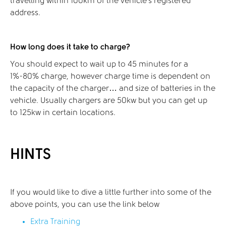
travelling within 100km of the vehicle's registered
address.
How long does it take to charge?
You should expect to wait up to 45 minutes for a
1%-80% charge, however charge time is dependent on
the capacity of the charger… and size of batteries in the
vehicle. Usually chargers are 50kw but you can get up
to 125kw in certain locations.
HINTS
If you would like to dive a little further into some of the
above points, you can use the link below
Extra Training