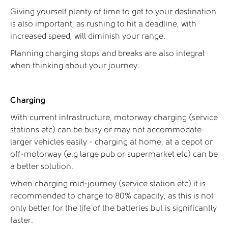
Giving yourself plenty of time to get to your destination
is also important, as rushing to hit a deadline, with
increased speed, will diminish your range.
Planning charging stops and breaks are also integral
when thinking about your journey.
Charging
With current infrastructure, motorway charging (service
stations etc) can be busy or may not accommodate
larger vehicles easily - charging at home, at a depot or
off-motorway (e.g large pub or supermarket etc) can be
a better solution.
When charging mid-journey (service station etc) it is
recommended to charge to 80% capacity, as this is not
only better for the life of the batteries but is significantly
faster.