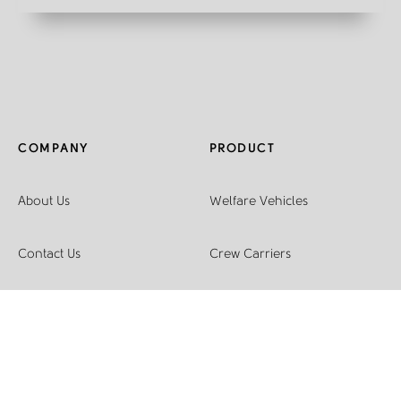
COMPANY
PRODUCT
About Us
Welfare Vehicles
Contact Us
Crew Carriers
Join The Family
Racking Systems
Sustainability
Light Conversions