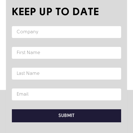
KEEP UP TO DATE