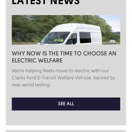
LATEST NEWS
WHY NOW IS THE TIME TO CHOOSE AN
ELECTRIC WELFARE
We're helping fleets move to electric with our
Clarks Ford E-Transit Welfare Vehicle, backed by
real-world testing.
SEE ALL