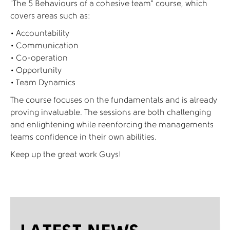
“The 5 Behaviours of a cohesive team” course, which
covers areas such as:
• Accountability
• Communication
• Co-operation
• Opportunity
• Team Dynamics
The course focuses on the fundamentals and is already
proving invaluable. The sessions are both challenging
and enlightening while reenforcing the managements
teams confidence in their own abilities.
Keep up the great work Guys!