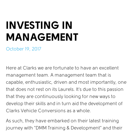
INVESTING IN
MANAGEMENT
October 19, 2017
Here at Clarks we are fortunate to have an excellent
management team. A management team that is
capable, enthusiastic, driven and most importantly, one
that does not rest on its Laurels. It’s due to this passion
that they are continuously looking for new ways to
develop their skills and in turn aid the development of
Clarks Vehicle Conversions as a whole.
As such, they have embarked on their latest training
journey with “DMM Training & Development” and their