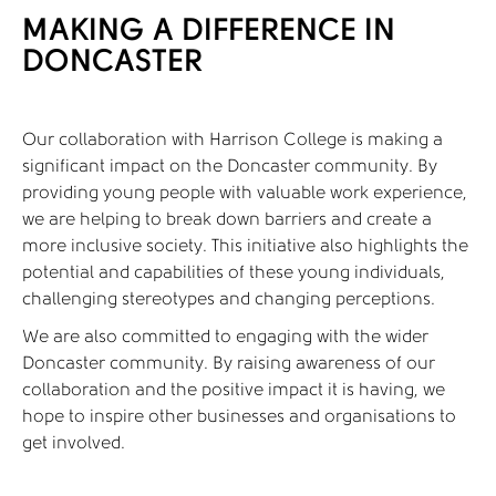
MAKING A DIFFERENCE IN
DONCASTER
Our collaboration with Harrison College is making a
significant impact on the Doncaster community. By
providing young people with valuable work experience,
we are helping to break down barriers and create a
more inclusive society. This initiative also highlights the
potential and capabilities of these young individuals,
challenging stereotypes and changing perceptions.
We are also committed to engaging with the wider
Doncaster community. By raising awareness of our
collaboration and the positive impact it is having, we
hope to inspire other businesses and organisations to
get involved.