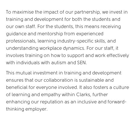
To maximise the impact of our partnership, we invest in
training and development for both the students and
our own staff. For the students, this means receiving
guidance and mentorship from experienced
professionals, learning industry-specific skills, and
understanding workplace dynamics. For our staff, it
involves training on how to support and work effectively
with individuals with autism and SEN.
This mutual investment in training and development
ensures that our collaboration is sustainable and
beneficial for everyone involved. It also fosters a culture
of learning and empathy within Clarks, further
enhancing our reputation as an inclusive and forward-
thinking employer.