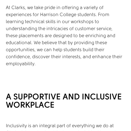
At Clarks, we take pride in offering a variety of
experiences for Harrison College students. From
learning technical skills in our workshops to
understanding the intricacies of customer service,
these placements are designed to be enriching and
educational. We believe that by providing these
opportunities, we can help students build their
confidence, discover their interests, and enhance their
employability.
A SUPPORTIVE AND INCLUSIVE
WORKPLACE
Inclusivity is an integral part of everything we do at