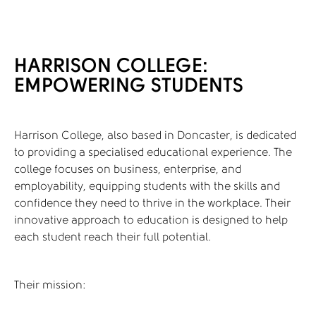
HARRISON COLLEGE:
EMPOWERING STUDENTS
Harrison College, also based in Doncaster, is dedicated
to providing a specialised educational experience. The
college focuses on business, enterprise, and
employability, equipping students with the skills and
confidence they need to thrive in the workplace. Their
innovative approach to education is designed to help
each student reach their full potential.
Their mission: