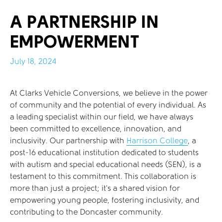
A PARTNERSHIP IN
EMPOWERMENT
July 18, 2024
At Clarks Vehicle Conversions, we believe in the power
of community and the potential of every individual. As
a leading specialist within our field, we have always
been committed to excellence, innovation, and
inclusivity. Our partnership with
Harrison College
, a
post-16 educational institution dedicated to students
with autism and special educational needs (SEN), is a
testament to this commitment. This collaboration is
more than just a project; it’s a shared vision for
empowering young people, fostering inclusivity, and
contributing to the Doncaster community.