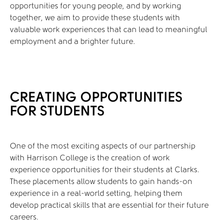
opportunities for young people, and by working
together, we aim to provide these students with
valuable work experiences that can lead to meaningful
employment and a brighter future.
CREATING OPPORTUNITIES
FOR STUDENTS
One of the most exciting aspects of our partnership
with Harrison College is the creation of work
experience opportunities for their students at Clarks.
These placements allow students to gain hands-on
experience in a real-world setting, helping them
develop practical skills that are essential for their future
careers.