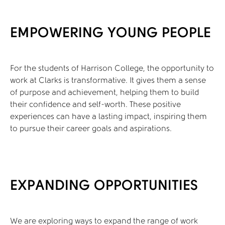
EMPOWERING YOUNG PEOPLE
For the students of Harrison College, the opportunity to
work at Clarks is transformative. It gives them a sense
of purpose and achievement, helping them to build
their confidence and self-worth. These positive
experiences can have a lasting impact, inspiring them
to pursue their career goals and aspirations.
EXPANDING OPPORTUNITIES
We are exploring ways to expand the range of work