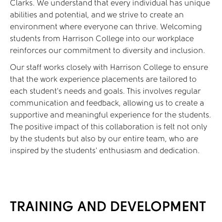
Clarks. We understand that every individual has unique
abilities and potential, and we strive to create an
environment where everyone can thrive. Welcoming
students from Harrison College into our workplace
reinforces our commitment to diversity and inclusion.
Our staff works closely with Harrison College to ensure
that the work experience placements are tailored to
each student's needs and goals. This involves regular
communication and feedback, allowing us to create a
supportive and meaningful experience for the students.
The positive impact of this collaboration is felt not only
by the students but also by our entire team, who are
inspired by the students' enthusiasm and dedication.
TRAINING AND DEVELOPMENT