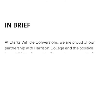
IN BRIEF
At Clarks Vehicle Conversions, we are proud of our
partnership with Harrison College and the positive
impact it is having on the Doncaster community. By
providing valuable work experience opportunities for
students with autism and SEN, we are helping to create
a more inclusive and supportive environment. This
collaboration is not only transforming the lives of the
students but also enriching our company and the local
community as a whole.
As we look to the future, we are excited about the
possibilities for further collaboration and innovation.