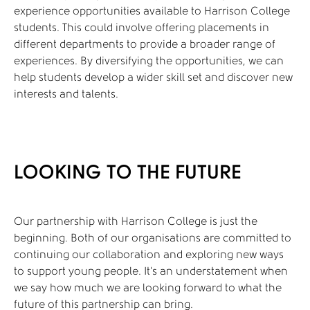
experience opportunities available to Harrison College
students. This could involve offering placements in
different departments to provide a broader range of
experiences. By diversifying the opportunities, we can
help students develop a wider skill set and discover new
interests and talents.
LOOKING TO THE FUTURE
Our partnership with Harrison College is just the
beginning. Both of our organisations are committed to
continuing our collaboration and exploring new ways
to support young people. It’s an understatement when
we say how much we are looking forward to what the
future of this partnership can bring.