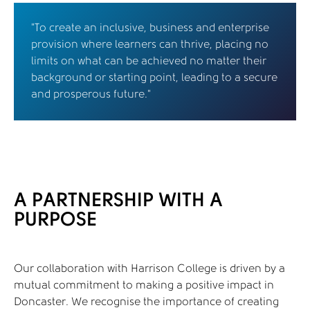
"To create an inclusive, business and enterprise
provision where learners can thrive, placing no
limits on what can be achieved no matter their
background or starting point, leading to a secure
and prosperous future."
A PARTNERSHIP WITH A
PURPOSE
Our collaboration with Harrison College is driven by a
mutual commitment to making a positive impact in
Doncaster. We recognise the importance of creating